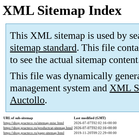
XML Sitemap Index
This XML sitemap is used by se
sitemap standard
. This file cont
to see the actual sitemap content
This file was dynamically gener
management system and
XML Si
Auctollo
.
URL of sub-sitemap
Last modified (GMT)
https://shop.practeco.ru/sitemap-misc.html
2026-07-07T02:02:16+00:00
https://shop.practeco.ru/productcat-sitemap.html
2026-07-07T02:02:16+00:00
https://shop.practeco.ru/page-sitemap.html
2019-11-20T09:22:29+00:00