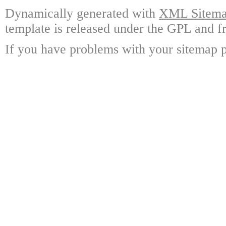
Dynamically generated with
XML Sitemap
template is released under the GPL and fr
If you have problems with your sitemap p